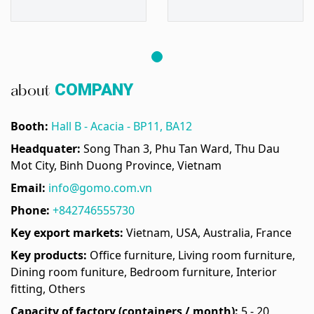
COMPANY
about
Booth:
Hall B - Acacia - BP11, BA12
Headquater:
Song Than 3, Phu Tan Ward, Thu Dau
Mot City, Binh Duong Province, Vietnam
Email:
info@gomo.com.vn
Phone:
+842746555730
Key export markets:
Vietnam, USA, Australia, France
Key products:
Office furniture, Living room furniture,
Dining room funiture, Bedroom furniture, Interior
fitting, Others
Capacity of factory (containers / month):
5 - 20