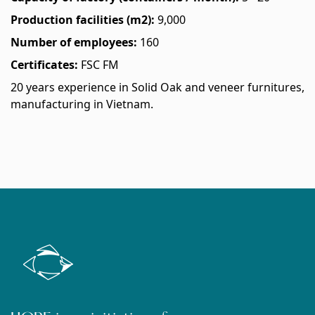
Production facilities (m2):
9,000
Number of employees:
160
Certificates:
FSC FM
20 years experience in Solid Oak and veneer furnitures,
manufacturing in Vietnam.