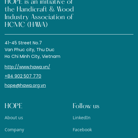
HOPE is an initiative of
the Handicraft & Wood
Industry Association of
HCMC (HAWA)
41-45 Street No.7
Van Phuc city, Thu Duc
Ho Chi Minh City, Vietnam
http://www.hawa.vn/
+84 902 507 770
hope@hawa.org.vn
HOPE
Follow us
About us
LinkedIn
Company
Facebook