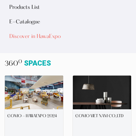
Products List
E-Catalogue
Discover in HawaExpo
SPACES
0
360
GOMO - HAWAEXPO 2024
GOMO VIET NAM CO.,LTD