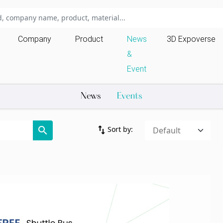
Company
Product
News
3D Expoverse
&
Event
News
Events
import_export
search
Sort by: