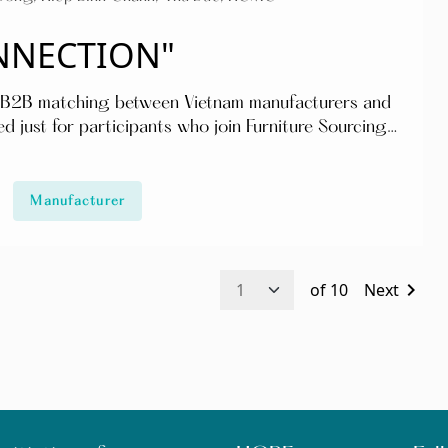
ONNECTION"
 & B2B matching between Vietnam manufacturers and
d just for participants who join Furniture Sourcing
 – 11:00 Indoor furniture
Manufacturer
d production capacity of the Vietnam manufacturers
ith businesses in the
chevron_right
of
10
Next
ttending 2 days 13 & 14 April access to all seminars,
ctivities for participants): - Standard
ndard_VFMW2022/