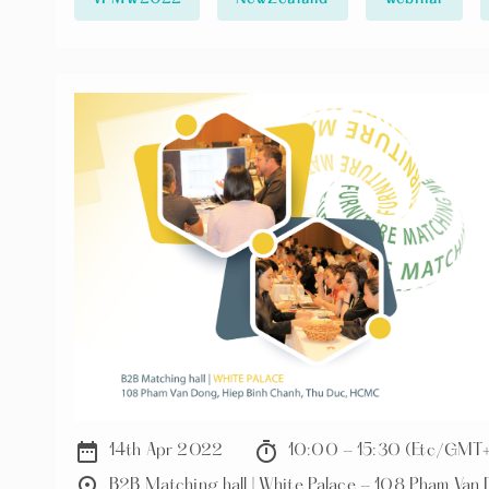
⚡️Challenges facing supply chain ⚡️Introducing Big Save Furniture and its business with furniture
manufacturers from Vietnam
date_range
timer
14th Apr 2022
10:00 - 15:30 (Etc/GMT
place
B2B Matching hall | White Palace - 108 Pham Va