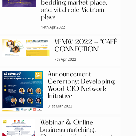
bedding market place,
and vital role Vietnam
plays
14th Apr 2022
VFMW 2022 - "CAFÉ
CONNECTION"
7th Apr 2022
Announcement
Ceremony: Developing
Wood CIO Network
Initiative
31st Mar 2022
Webinar & Online
business matching: