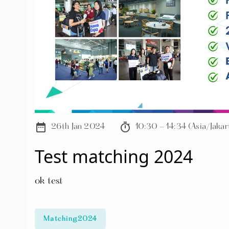
date_range
timer
26th Jan 2024
10:30 - 14:34 (Asia/Jakar
Test matching 2024
ok test
Matching2024