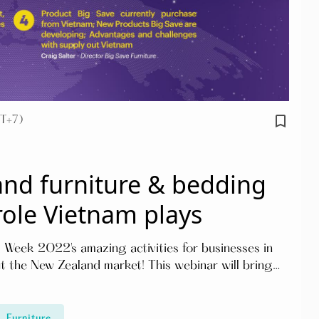
bookmark_border
T+7)
nd furniture & bedding
role Vietnam plays
 Week 2022's amazing activities for businesses in
ut the New Zealand market! This webinar will bring
ds, challenges, and actual situation of the market.
Furniture