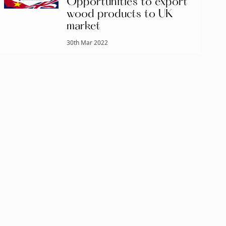
Opportunities to export
wood products to UK
market
30th Mar 2022