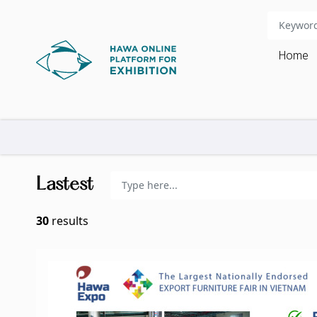
Home
Lastest
30
results