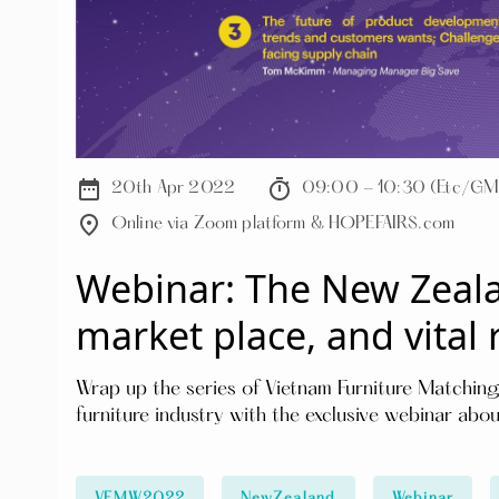
date_range
timer
20th Apr 2022
09:00 - 10:30 (Etc/GM
place
Online via Zoom platform & HOPEFAIRS.com
Webinar: The New Zeala
market place, and vital 
Wrap up the series of Vietnam Furniture Matching
furniture industry with the exclusive webinar abo
practical and in-depth information about the tren
Language: English & Vietnamese Key content of the webinar will focus on: ⚡️Wholesaling and
retailing in New Zealand market ⚡️The future of product development, trends and customers' needs
VFMW2022
NewZealand
Webinar