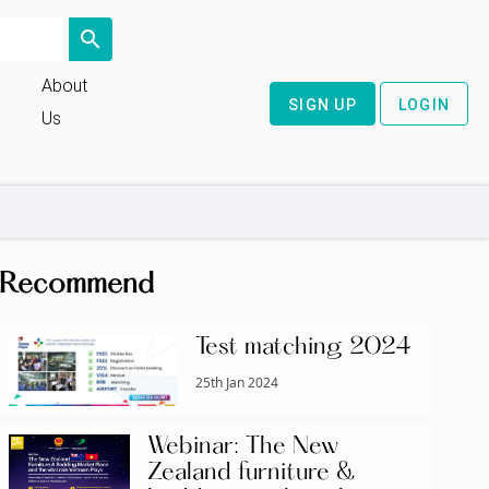
search
About
SIGN UP
LOGIN
Us
Recommend
Test matching 2024
25th Jan 2024
Webinar: The New
Zealand furniture &