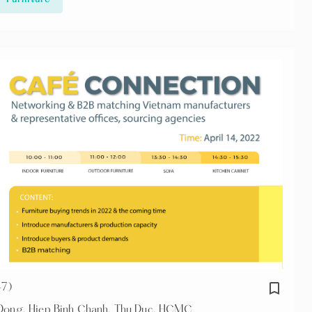
bookmark_border
+7)
n Dong, Hiep Binh Chanh, Thu Duc, HCMC