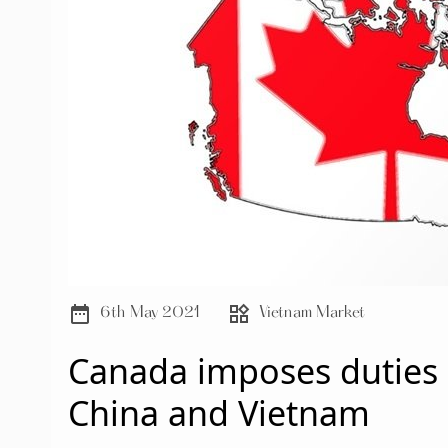
date_range
widgets
6th May 2021
Vietnam Market
Canada imposes duties 
China and Vietnam