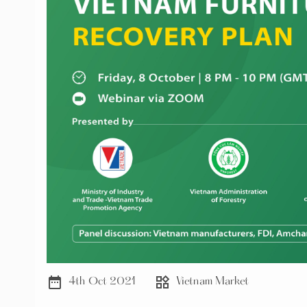
date_range
widgets
4th Oct 2021
Vietnam Market