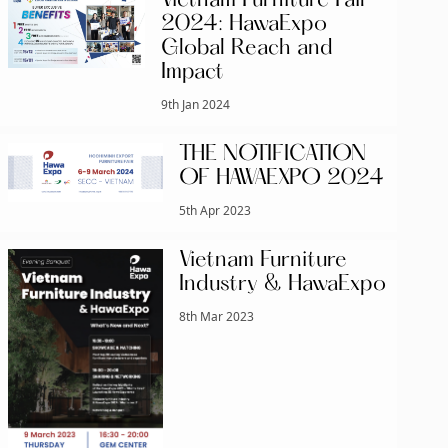
Vietnam Furniture Fair
2024: HawaExpo
Global Reach and
Impact
9th Jan 2024
THE NOTIFICATION
OF HAWAEXPO 2024
5th Apr 2023
Vietnam Furniture
Industry & HawaExpo
8th Mar 2023