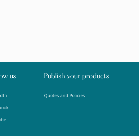
low us
Publish your products
edIn
Quotes and Policies
book
ube