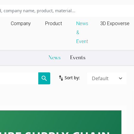
Company
Product
News
3D Expoverse
&
Event
News
Events
import_export
search
Sort by: