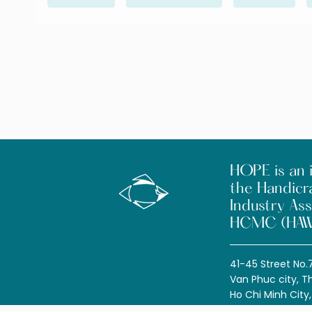
HOPE is an i
the Handicr
Industry Ass
HCMC (HAW
41-45 Street No.
Van Phuc city, T
Ho Chi Minh City