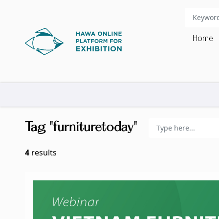
Home
Tag "furnituretoday"
4
results