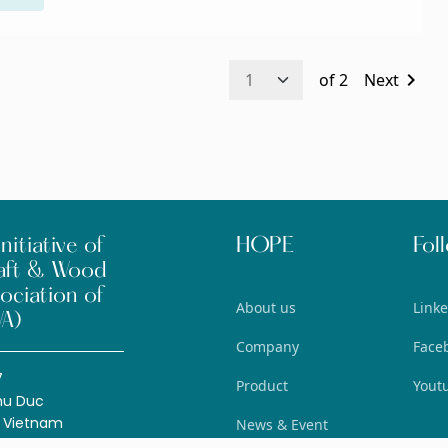
chevron_right
of
2
Next
nitiative of
HOPE
Fol
aft & Wood
ociation of
About us
Link
A)
Company
Face
7
Product
Yout
hu Duc
, Vietnam
News & Event