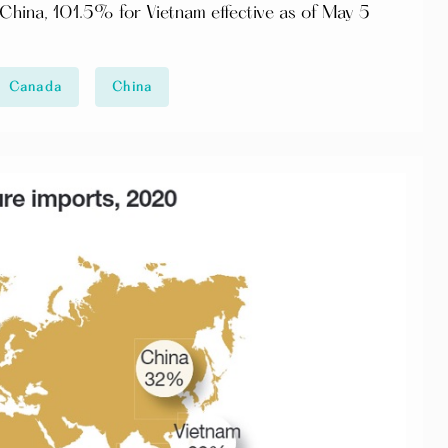
hina, 101.5% for Vietnam effective as of May 5
Canada
China