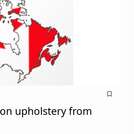
bookmark_border
on upholstery from