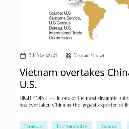
date_range
widgets
5th May 2021
Vietnam Market
Vietnam overtakes China
U.S.
HIGH POINT — In one of the most dramatic shifts 
has overtaken China as the largest exporter of fi
Furniture
Furnituretoday
Vietnam