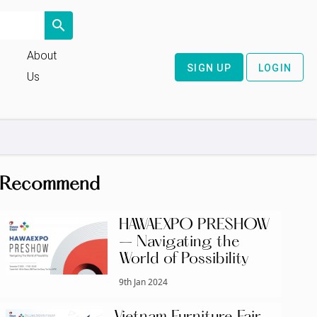
search
About
SIGN UP
LOGIN
Us
Recommend
HAWAEXPO PRESHOW
– Navigating the
World of Possibility
9th Jan 2024