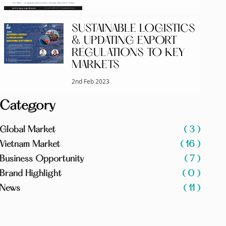
SUSTAINABLE LOGISTICS
& UPDATING EXPORT
REGULATIONS TO KEY
MARKETS
2nd Feb 2023
Category
Global Market
( 3 )
Vietnam Market
( 16 )
Business Opportunity
( 7 )
Brand Highlight
( 0 )
News
( 11 )