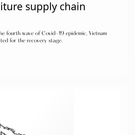
ture supply chain
 the fourth wave of Covid-19 epidemic, Vietnam
ted for the recovery stage.