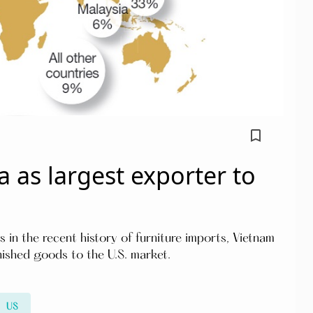
bookmark_border
 as largest exporter to
in the recent history of furniture imports, Vietnam
nished goods to the U.S. market.
US