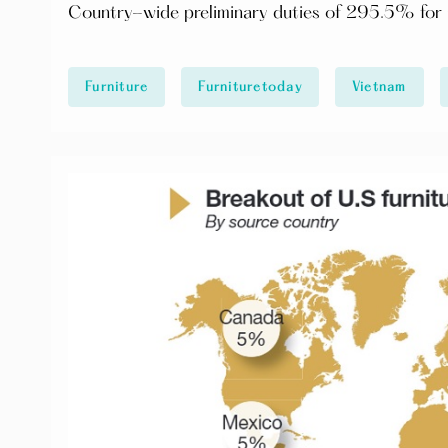
Country-wide preliminary duties of 295.5% for C
Furniture
Furnituretoday
Vietnam