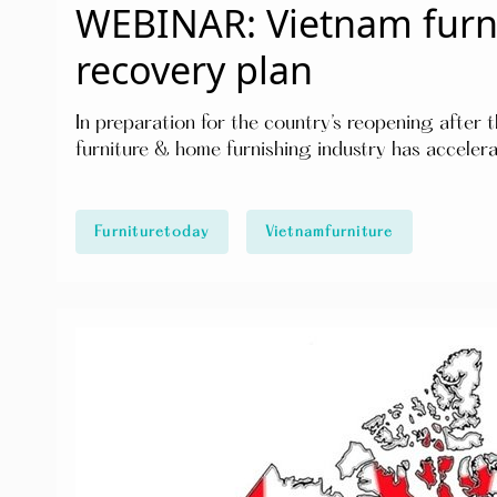
WEBINAR: Vietnam furni
recovery plan
In preparation for the country’s reopening after
furniture & home furnishing industry has accelera
Furnituretoday
Vietnamfurniture